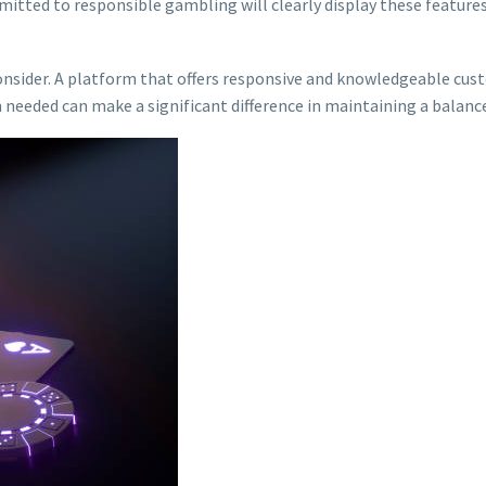
committed to responsible gambling will clearly display these feat
consider. A platform that offers responsive and knowledgeable cus
 needed can make a significant difference in maintaining a balan