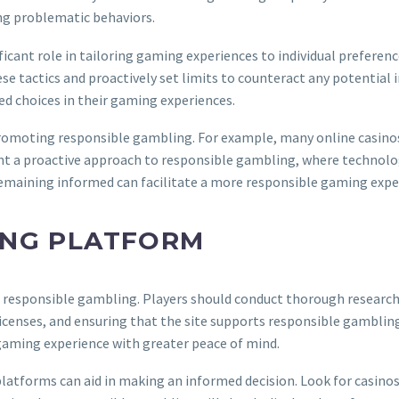
ing problematic behaviors.
icant role in tailoring gaming experiences to individual preferen
se tactics and proactively set limits to counteract any potential
d choices in their gaming experiences.
 promoting responsible gambling. For example, many online casinos
nt a proactive approach to responsible gambling, where technology
 remaining informed can facilitate a more responsible gaming expe
ING PLATFORM
responsible gambling. Players should conduct thorough research to
icenses, and ensuring that the site supports responsible gambling
 gaming experience with greater peace of mind.
platforms can aid in making an informed decision. Look for casinos 