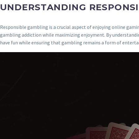
UNDERSTANDING RESPONSI
Responsible gambling is a crucial aspect of enjoying online gamin
gambling addiction while maximizing enjoyment. By understanding
have fun while ensuring that gambling remains a form of entertain