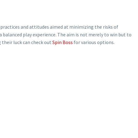
 practices and attitudes aimed at minimizing the risks of
balanced play experience. The aim is not merely to win but to
 their luck can check out
Spin Boss
for various options.