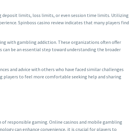
posit limits, loss limits, or even session time limits. Utilizing
erience. Spinboss casino review indicates that many players find
ling with gambling addiction. These organizations often offer
es can be an essential step toward understanding the broader
nces and advice with others who have faced similar challenges
g players to feel more comfortable seeking help and sharing
m of responsible gaming. Online casinos and mobile gambling
ology can enhance convenience, it is crucial for players to