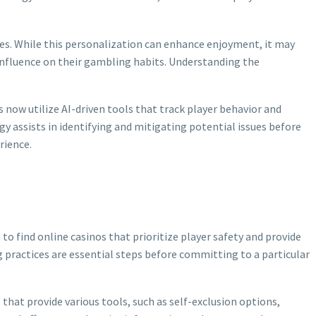
ces. While this personalization can enhance enjoyment, it may
 influence on their gambling habits. Understanding the
 now utilize AI-driven tools that track player behavior and
 assists in identifying and mitigating potential issues before
rience.
 find online casinos that prioritize player safety and provide
 practices are essential steps before committing to a particular
that provide various tools, such as self-exclusion options,