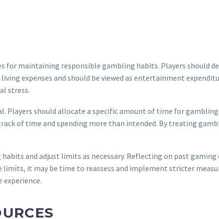
ies for maintaining responsible gambling habits. Players should d
 living expenses and should be viewed as entertainment expenditur
l stress.
. Players should allocate a specific amount of time for gambling 
 track of time and spending more than intended. By treating gambl
.
 habits and adjust limits as necessary. Reflecting on past gaming e
e limits, it may be time to reassess and implement stricter meas
 experience.
OURCES