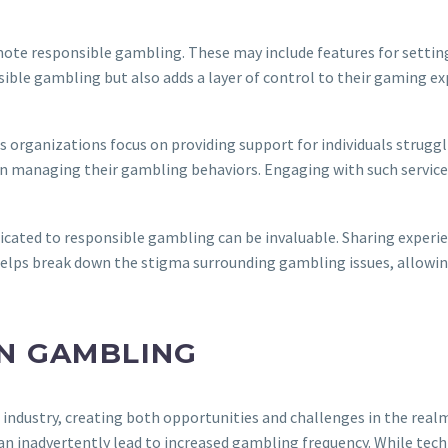
te responsible gambling. These may include features for setting de
ble gambling but also adds a layer of control to their gaming exp
us organizations focus on providing support for individuals strugg
s in managing their gambling behaviors. Engaging with such servic
cated to responsible gambling can be invaluable. Sharing experie
elps break down the stigma surrounding gambling issues, allowin
N GAMBLING
ndustry, creating both opportunities and challenges in the real
n inadvertently lead to increased gambling frequency. While techn