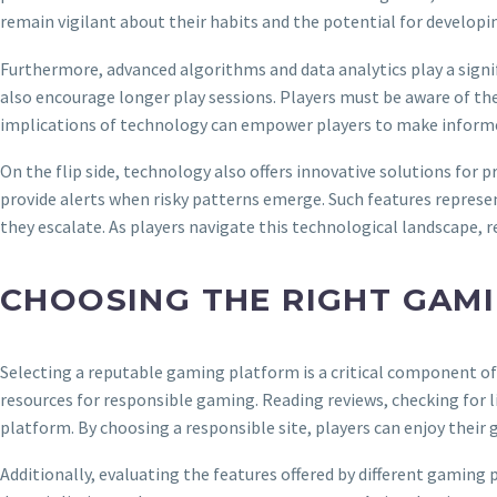
remain vigilant about their habits and the potential for develop
Furthermore, advanced algorithms and data analytics play a signif
also encourage longer play sessions. Players must be aware of the
implications of technology can empower players to make informe
On the flip side, technology also offers innovative solutions for
provide alerts when risky patterns emerge. Such features represe
they escalate. As players navigate this technological landscape,
CHOOSING THE RIGHT GAM
Selecting a reputable gaming platform is a critical component of 
resources for responsible gaming. Reading reviews, checking for l
platform. By choosing a responsible site, players can enjoy their
Additionally, evaluating the features offered by different gaming 