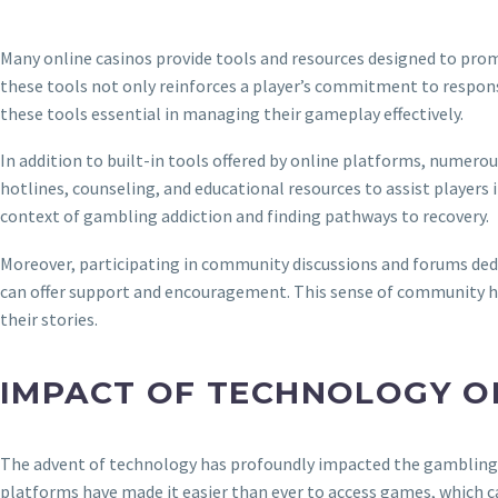
Many online casinos provide tools and resources designed to promo
these tools not only reinforces a player’s commitment to responsi
these tools essential in managing their gameplay effectively.
In addition to built-in tools offered by online platforms, numero
hotlines, counseling, and educational resources to assist player
context of gambling addiction and finding pathways to recovery.
Moreover, participating in community discussions and forums dedi
can offer support and encouragement. This sense of community h
their stories.
IMPACT OF TECHNOLOGY O
The advent of technology has profoundly impacted the gambling i
platforms have made it easier than ever to access games, which ca