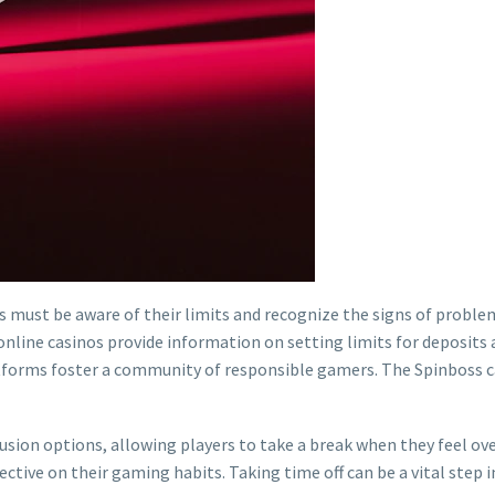
rs must be aware of their limits and recognize the signs of proble
 online casinos provide information on setting limits for deposi
tforms foster a community of responsible gamers. The Spinboss ca
clusion options, allowing players to take a break when they feel
pective on their gaming habits. Taking time off can be a vital ste