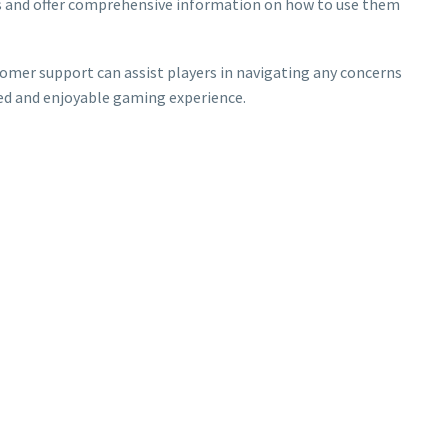
ures and offer comprehensive information on how to use them
tomer support can assist players in navigating any concerns
ced and enjoyable gaming experience.