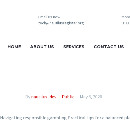
Email us now
Mond
tech@nautilusregister.org
9:00
HOME
ABOUT US
SERVICES
CONTACT US
By
nautilus_dev
Public
May 8, 2026
Navigating responsible gambling Practical tips for a balanced pl