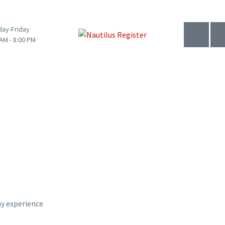
ay-Friday
 AM - 8:00 PM
ay experience