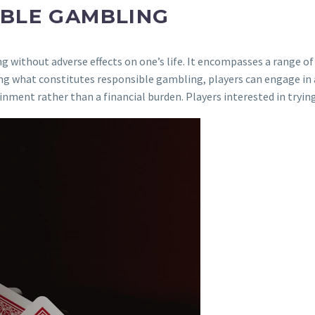
BLE GAMBLING
g without adverse effects on one’s life. It encompasses a range of
 what constitutes responsible gambling, players can engage in a 
ment rather than a financial burden. Players interested in trying