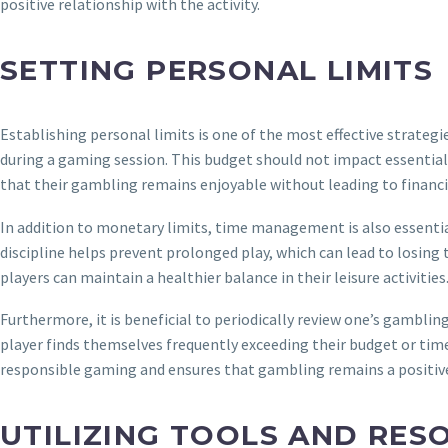
positive relationship with the activity.
SETTING PERSONAL LIMITS
Establishing personal limits is one of the most effective strateg
during a gaming session. This budget should not impact essential
that their gambling remains enjoyable without leading to financia
In addition to monetary limits, time management is also essential
discipline helps prevent prolonged play, which can lead to losing
players can maintain a healthier balance in their leisure activities
Furthermore, it is beneficial to periodically review one’s gambling
player finds themselves frequently exceeding their budget or tim
responsible gaming and ensures that gambling remains a positive
UTILIZING TOOLS AND RES