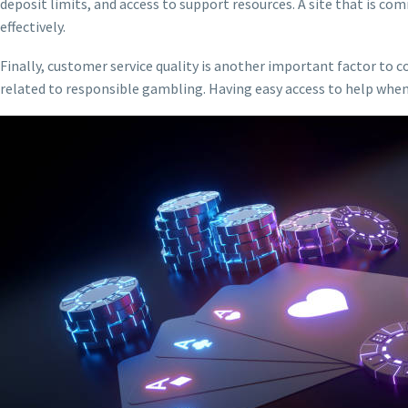
deposit limits, and access to support resources. A site that is 
effectively.
Finally, customer service quality is another important factor to 
related to responsible gambling. Having easy access to help when