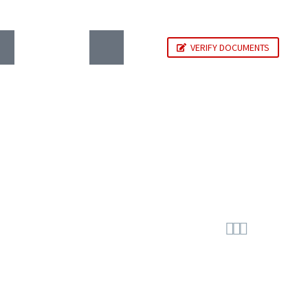
VERIFY DOCUMENTS


