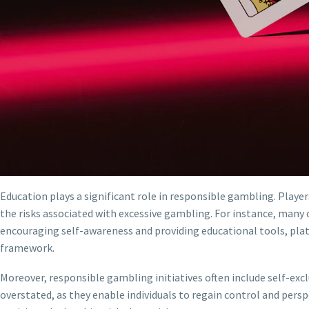
Education plays a significant role in responsible gambling. Playe
the risks associated with excessive gambling. For instance, many
encouraging self-awareness and providing educational tools, pla
framework.
Moreover, responsible gambling initiatives often include self-ex
overstated, as they enable individuals to regain control and pers