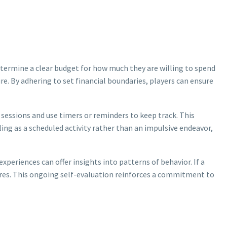
etermine a clear budget for how much they are willing to spend
e. By adhering to set financial boundaries, players can ensure
sessions and use timers or reminders to keep track. This
ing as a scheduled activity rather than an impulsive endeavor,
xperiences can offer insights into patterns of behavior. If a
ures. This ongoing self-evaluation reinforces a commitment to