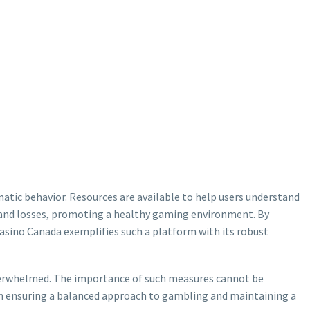
matic behavior. Resources are available to help users understand
ts and losses, promoting a healthy gaming environment. By
sino Canada exemplifies such a platform with its robust
 overwhelmed. The importance of such measures cannot be
p in ensuring a balanced approach to gambling and maintaining a