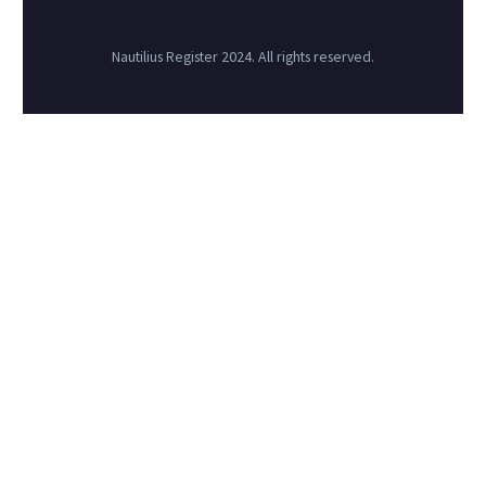
Nautilius Register 2024. All rights reserved.