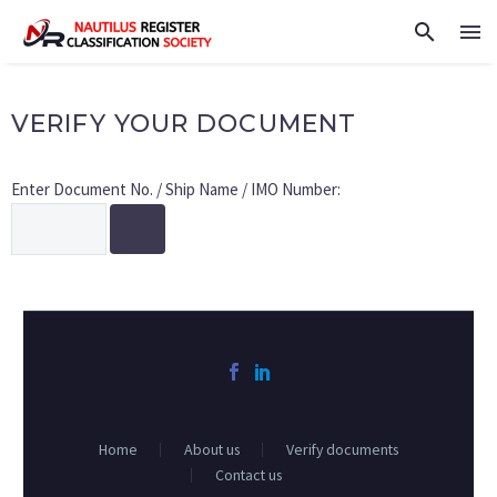
VERIFY YOUR DOCUMENT
Enter Document No. / Ship Name / IMO Number:
Home
About us
Verify documents
Contact us