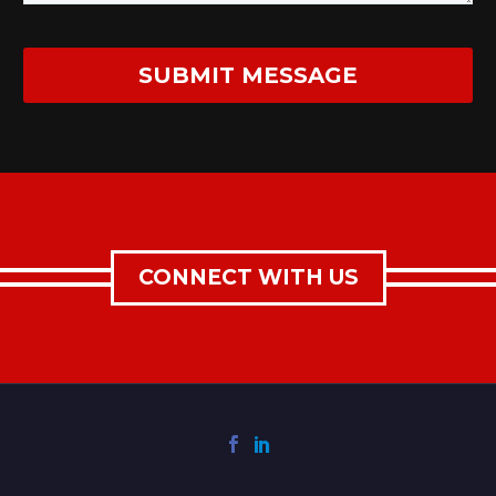
CONNECT WITH US