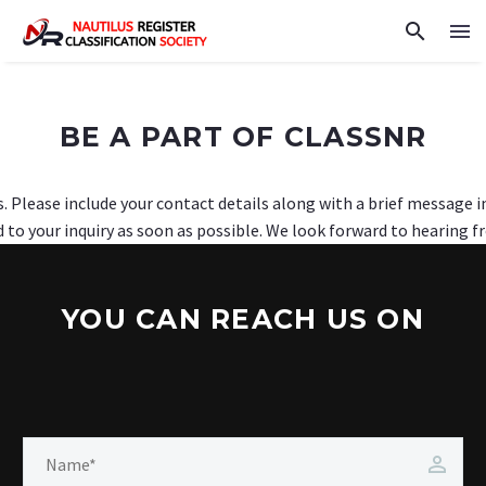
BE A PART OF CLASSNR
s. Please include your contact details along with a brief message 
 to your inquiry as soon as possible. We look forward to hearing f
YOU CAN REACH US ON