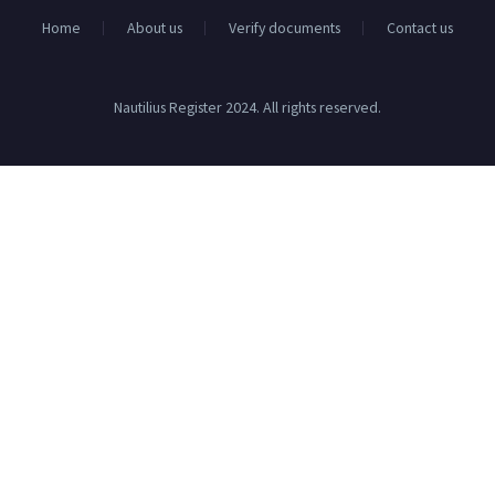
Home
About us
Verify documents
Contact us
Nautilius Register 2024. All rights reserved.