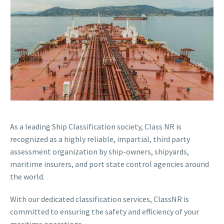
As a leading Ship Classification society, Class NR is
recognized as a highly reliable, impartial, third party
assessment organization by ship-owners, shipyards,
maritime insurers, and port state control agencies around
the world.
With our dedicated classification services, ClassNR is
committed to ensuring the safety and efficiency of your
maritime operations.