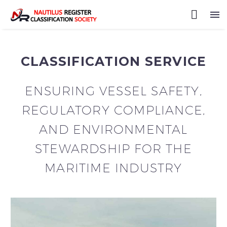
CLASSIFICATION SERVICE
ENSURING VESSEL SAFETY,
REGULATORY COMPLIANCE,
AND ENVIRONMENTAL
STEWARDSHIP FOR THE
MARITIME INDUSTRY