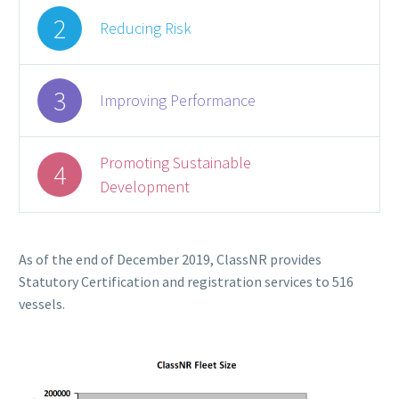
2
Reducing Risk
3
Improving Performance
Promoting Sustainable
4
Development
As of the end of December 2019, ClassNR provides
Statutory Certification and registration services to 516
vessels.