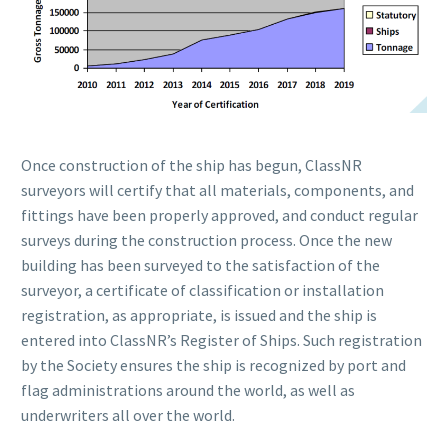
Once construction of the ship has begun, ClassNR
surveyors will certify that all materials, components, and
fittings have been properly approved, and conduct regular
surveys during the construction process. Once the new
building has been surveyed to the satisfaction of the
surveyor, a certificate of classification or installation
registration, as appropriate, is issued and the ship is
entered into ClassNR’s Register of Ships. Such registration
by the Society ensures the ship is recognized by port and
flag administrations around the world, as well as
underwriters all over the world.