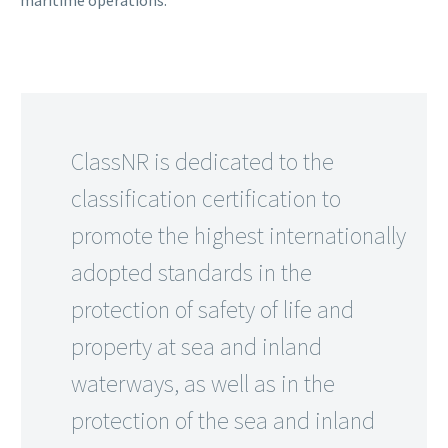
ClassNR is dedicated to the
classification certification to
promote the highest internationally
adopted standards in the
protection of safety of life and
property at sea and inland
waterways, as well as in the
protection of the sea and inland