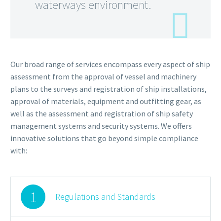
waterways environment.
Our broad range of services encompass every aspect of ship
assessment from the approval of vessel and machinery
plans to the surveys and registration of ship installations,
approval of materials, equipment and outfitting gear, as
well as the assessment and registration of ship safety
management systems and security systems. We offers
innovative solutions that go beyond simple compliance
with:
1
Regulations and Standards