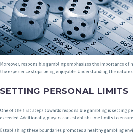
Moreover, responsible gambling emphasizes the importance of mai
the experience stops being enjoyable. Understanding the nature o
SETTING PERSONAL LIMITS
One of the first steps towards responsible gambling is setting per
exceeded. Additionally, players can establish time limits to ensur
Establishing these boundaries promotes a healthy gambling enviro