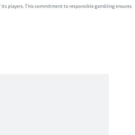
 of its players. This commitment to responsible gambling ensures