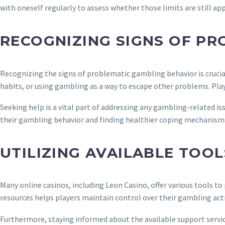
with oneself regularly to assess whether those limits are still ap
RECOGNIZING SIGNS OF PR
Recognizing the signs of problematic gambling behavior is crucial
habits, or using gambling as a way to escape other problems. Play
Seeking help is a vital part of addressing any gambling-related is
their gambling behavior and finding healthier coping mechanism
UTILIZING AVAILABLE TOO
Many online casinos, including Leon Casino, offer various tools t
resources helps players maintain control over their gambling acti
Furthermore, staying informed about the available support service