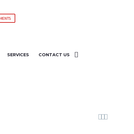
UMENTS
SERVICES
CONTACT US


