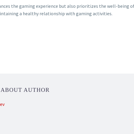
nhances the gaming experience but also prioritizes the well-being
intaining a healthy relationship with gaming activities.
/ ABOUT AUTHOR
dev