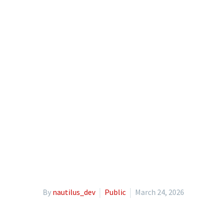
Email us now
Monday-Friday
tech@nautilusregister.org
9:00 AM - 8:00 PM
Email us now
tech@nautilusre
By
nautilus_dev
Public
March 24, 2026