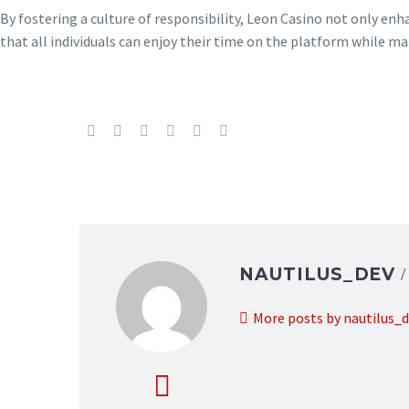
By fostering a culture of responsibility, Leon Casino not only e
that all individuals can enjoy their time on the platform while ma
NAUTILUS_DEV
More posts by nautilus_