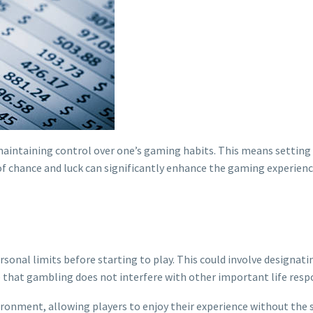
ntaining control over one’s gaming habits. This means setting l
f chance and luck can significantly enhance the gaming experienc
sonal limits before starting to play. This could involve designati
e that gambling does not interfere with other important life respo
nment, allowing players to enjoy their experience without the str