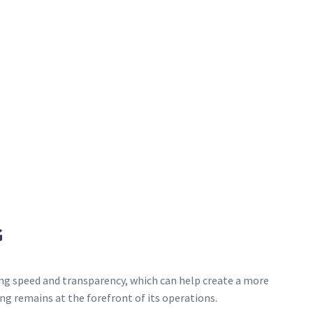
G
zing speed and transparency, which can help create a more
g remains at the forefront of its operations.