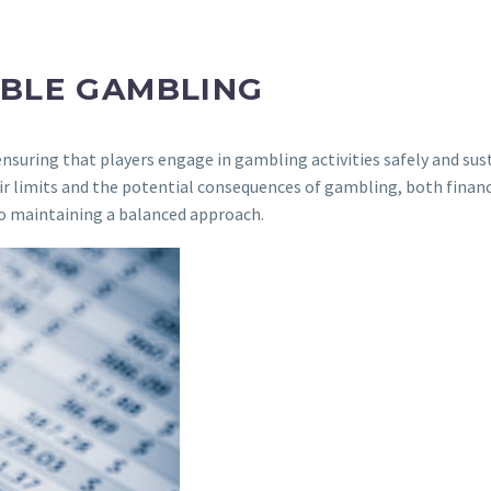
BLE GAMBLING
uring that players engage in gambling activities safely and susta
 limits and the potential consequences of gambling, both financia
to maintaining a balanced approach.