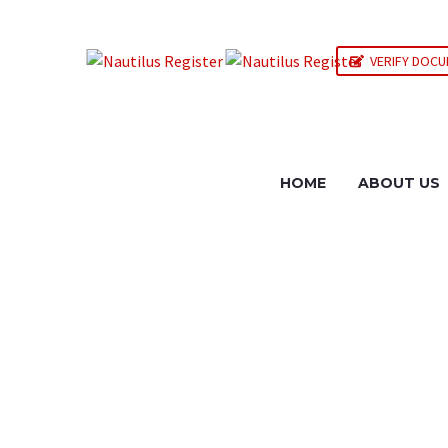
Social-
Social-
Twitter
Instagram
Social-
Youtube
VERIFY DOC
facebook
linkedin
pinterest
Monday-Friday
HOME
ABOUT US
gister.org
9:00 AM - 8:00 PM