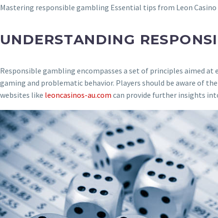
Mastering responsible gambling Essential tips from Leon Casino
UNDERSTANDING RESPONSI
Responsible gambling encompasses a set of principles aimed at ens
gaming and problematic behavior. Players should be aware of their
websites like
leoncasinos-au.com
can provide further insights in