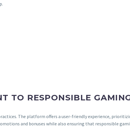
p.
NT TO RESPONSIBLE GAMIN
ractices. The platform offers a user-friendly experience, prioriti
romotions and bonuses while also ensuring that responsible gamin