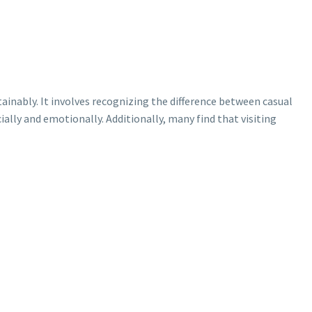
inably. It involves recognizing the difference between casual
lly and emotionally. Additionally, many find that visiting