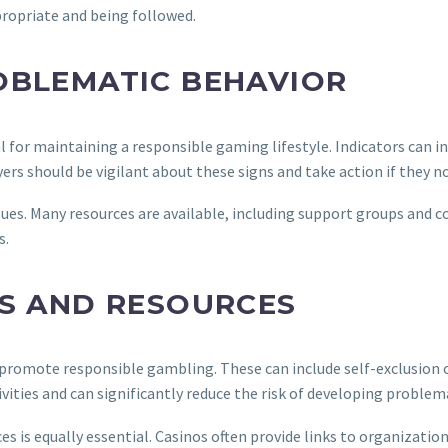
propriate and being followed.
OBLEMATIC BEHAVIOR
 for maintaining a responsible gaming lifestyle. Indicators can in
ers should be vigilant about these signs and take action if they n
sues. Many resources are available, including support groups and co
s.
LS AND RESOURCES
o promote responsible gambling. These can include self-exclusion o
vities and can significantly reduce the risk of developing problem
s is equally essential. Casinos often provide links to organizati