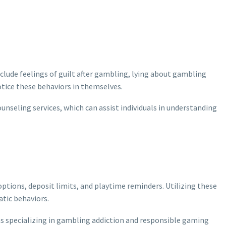
clude feelings of guilt after gambling, lying about gambling
otice these behaviors in themselves.
unseling services, which can assist individuals in understanding
ptions, deposit limits, and playtime reminders. Utilizing these
atic behaviors.
ons specializing in gambling addiction and responsible gaming