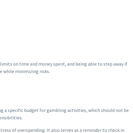
imits on time and money spent, and being able to step away if
e while minimizing risks.
ng a specific budget for gambling activities, which should not be
nsibilities.
ess of overspending. It also serves as a reminder to check in