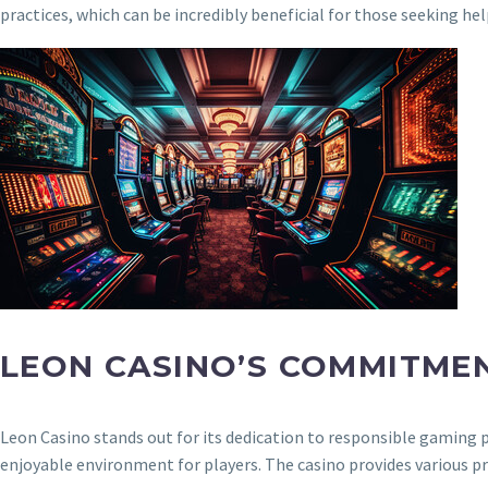
practices, which can be incredibly beneficial for those seeking hel
LEON CASINO’S COMMITME
Leon Casino stands out for its dedication to responsible gaming p
enjoyable environment for players. The casino provides various p