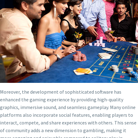
Moreover, the development of sophisticated software has
enhanced the gaming experience by providing high-quality
graphics, immersive sound, and seamless gameplay. Many online
platforms also incorporate social features, enabling players to
interact, compete, and share experiences with others. This sense
of community adds a new dimension to gambling, making it