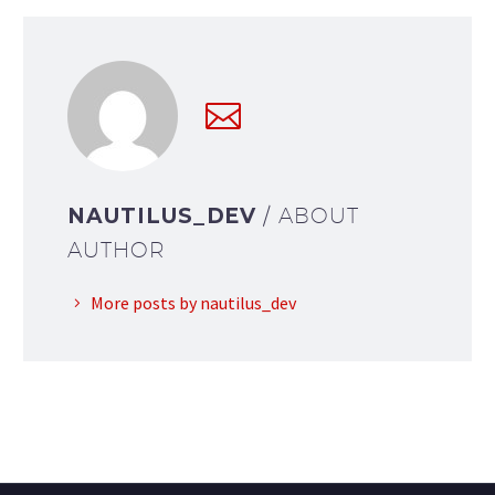
NAUTILUS_DEV
/ ABOUT
AUTHOR
More posts by nautilus_dev