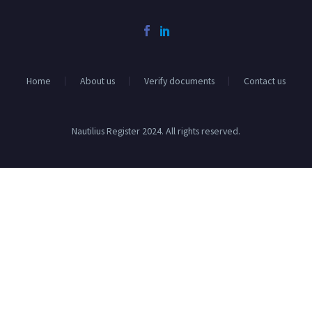
Home
About us
Verify documents
Contact us
Nautilius Register 2024. All rights reserved.