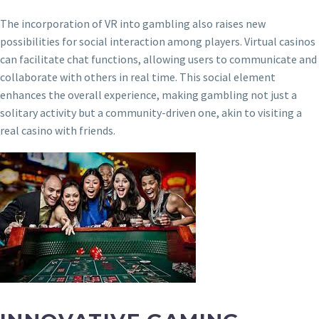
The incorporation of VR into gambling also raises new
possibilities for social interaction among players. Virtual casinos
can facilitate chat functions, allowing users to communicate and
collaborate with others in real time. This social element
enhances the overall experience, making gambling not just a
solitary activity but a community-driven one, akin to visiting a
real casino with friends.