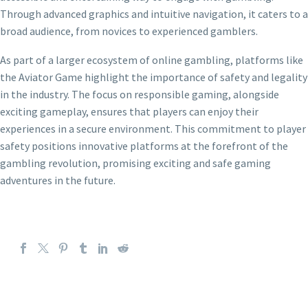
Through advanced graphics and intuitive navigation, it caters to a
broad audience, from novices to experienced gamblers.
As part of a larger ecosystem of online gambling, platforms like
the Aviator Game highlight the importance of safety and legality
in the industry. The focus on responsible gaming, alongside
exciting gameplay, ensures that players can enjoy their
experiences in a secure environment. This commitment to player
safety positions innovative platforms at the forefront of the
gambling revolution, promising exciting and safe gaming
adventures in the future.