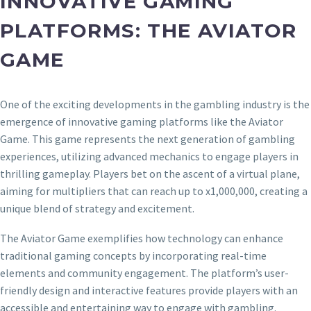
INNOVATIVE GAMING
PLATFORMS: THE AVIATOR
GAME
One of the exciting developments in the gambling industry is the
emergence of innovative gaming platforms like the Aviator
Game. This game represents the next generation of gambling
experiences, utilizing advanced mechanics to engage players in
thrilling gameplay. Players bet on the ascent of a virtual plane,
aiming for multipliers that can reach up to x1,000,000, creating a
unique blend of strategy and excitement.
The Aviator Game exemplifies how technology can enhance
traditional gaming concepts by incorporating real-time
elements and community engagement. The platform’s user-
friendly design and interactive features provide players with an
accessible and entertaining way to engage with gambling.