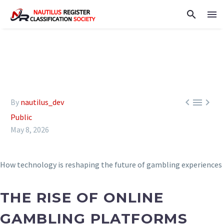



By
nautilus_dev
Public
May 8, 2026
How technology is reshaping the future of gambling experiences
THE RISE OF ONLINE
GAMBLING PLATFORMS