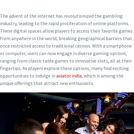
The advent of the internet has revolutionized the gambling
industry, leading to the rapid proliferation of online platforms.
These digital spaces allow players to access their favorite games
from anywhere in the world, breaking geographical barriers that
once restricted access to traditional casinos. With a smartphone
or computer, users can now engage in diverse gaming options,
ranging from classic table games to innovative slots, all at their
fingertips. As players explore these options, many find exciting
opportunities to indulge in
aviator india
, which is among the
unique offerings that attract new enthusiasts.