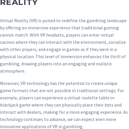
REALITY
Virtual Reality (VR) is poised to redefine the gambling landscape
by offering an immersive experience that traditional gaming
cannot match. With VR headsets, players can enter virtual
casinos where they can interact with the environment, socialize
with other players, and engage in games as if they were in a
physical location. This level of immersion enhances the thrill of
gambling, drawing players into an engaging and realistic
atmosphere.
Moreover, VR technology has the potential to create unique
game formats that are not possible in traditional settings. For
example, players can experience a virtual roulette table or
blackjack game where they can physically place their bets and
interact with dealers, making for a more engaging experience. As
technology continues to advance, we can expect even more
innovative applications of VR in gambling.