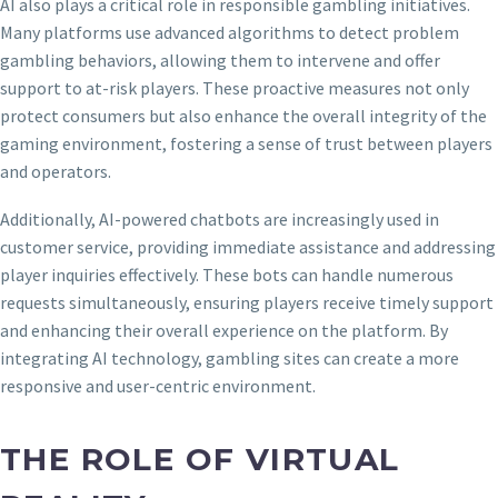
AI also plays a critical role in responsible gambling initiatives.
Many platforms use advanced algorithms to detect problem
gambling behaviors, allowing them to intervene and offer
support to at-risk players. These proactive measures not only
protect consumers but also enhance the overall integrity of the
gaming environment, fostering a sense of trust between players
and operators.
Additionally, AI-powered chatbots are increasingly used in
customer service, providing immediate assistance and addressing
player inquiries effectively. These bots can handle numerous
requests simultaneously, ensuring players receive timely support
and enhancing their overall experience on the platform. By
integrating AI technology, gambling sites can create a more
responsive and user-centric environment.
THE ROLE OF VIRTUAL