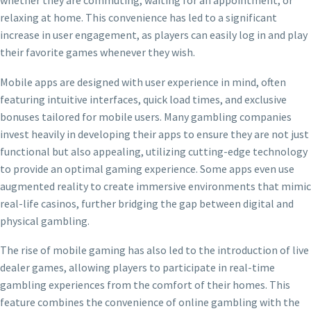
whether they are commuting, waiting for an appointment, or
relaxing at home. This convenience has led to a significant
increase in user engagement, as players can easily log in and play
their favorite games whenever they wish.
Mobile apps are designed with user experience in mind, often
featuring intuitive interfaces, quick load times, and exclusive
bonuses tailored for mobile users. Many gambling companies
invest heavily in developing their apps to ensure they are not just
functional but also appealing, utilizing cutting-edge technology
to provide an optimal gaming experience. Some apps even use
augmented reality to create immersive environments that mimic
real-life casinos, further bridging the gap between digital and
physical gambling.
The rise of mobile gaming has also led to the introduction of live
dealer games, allowing players to participate in real-time
gambling experiences from the comfort of their homes. This
feature combines the convenience of online gambling with the