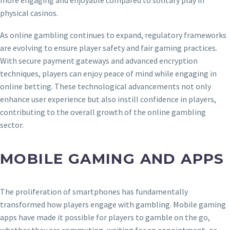
more engaging and enjoyable compared to solitary play in
physical casinos.
As online gambling continues to expand, regulatory frameworks
are evolving to ensure player safety and fair gaming practices.
With secure payment gateways and advanced encryption
techniques, players can enjoy peace of mind while engaging in
online betting. These technological advancements not only
enhance user experience but also instill confidence in players,
contributing to the overall growth of the online gambling
sector.
MOBILE GAMING AND APPS
The proliferation of smartphones has fundamentally
transformed how players engage with gambling. Mobile gaming
apps have made it possible for players to gamble on the go,