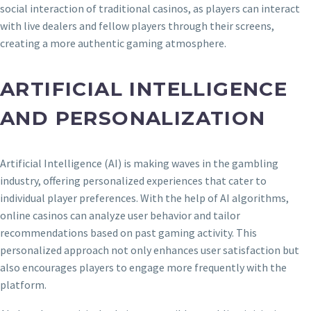
social interaction of traditional casinos, as players can interact
with live dealers and fellow players through their screens,
creating a more authentic gaming atmosphere.
ARTIFICIAL INTELLIGENCE
AND PERSONALIZATION
Artificial Intelligence (AI) is making waves in the gambling
industry, offering personalized experiences that cater to
individual player preferences. With the help of AI algorithms,
online casinos can analyze user behavior and tailor
recommendations based on past gaming activity. This
personalized approach not only enhances user satisfaction but
also encourages players to engage more frequently with the
platform.