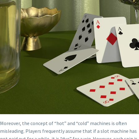
Moreover, the concept of “hot” and “cold” machines is often
misleading. Players frequently assume that if a slot machine has
not paid out for a while, it is “due” for a win. However, each spin is