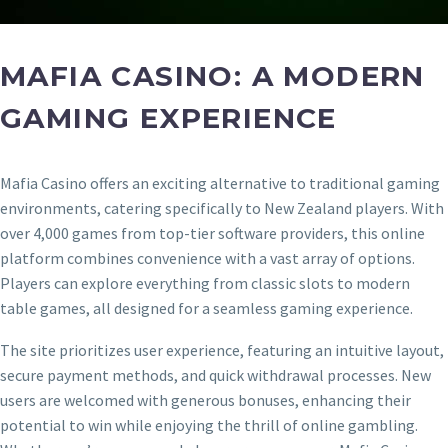
MAFIA CASINO: A MODERN
GAMING EXPERIENCE
Mafia Casino offers an exciting alternative to traditional gaming
environments, catering specifically to New Zealand players. With
over 4,000 games from top-tier software providers, this online
platform combines convenience with a vast array of options.
Players can explore everything from classic slots to modern
table games, all designed for a seamless gaming experience.
The site prioritizes user experience, featuring an intuitive layout,
secure payment methods, and quick withdrawal processes. New
users are welcomed with generous bonuses, enhancing their
potential to win while enjoying the thrill of online gambling.