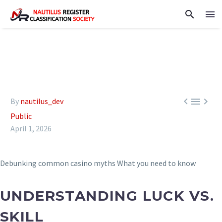



By
nautilus_dev
Public
April 1, 2026
Debunking common casino myths What you need to know
UNDERSTANDING LUCK VS.
SKILL