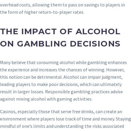
overhead costs, allowing them to pass on savings to players in
the form of higher return-to-player rates.
THE IMPACT OF ALCOHOL
ON GAMBLING DECISIONS
Many believe that consuming alcohol while gambling enhances
the experience and increases the chances of winning. However,
this notion can be detrimental. Alcohol can impair judgment,
leading players to make poor decisions, which can ultimately
result in larger losses. Responsible gambling practices advise
against mixing alcohol with gaming activities.
Casinos, especially those that serve free drinks, can create an
environment where players lose track of time and money. Staying
mindful of one’s limits and understanding the risks associated