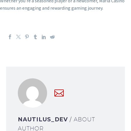
Whether you’re a seasoned player or a newcomer, Mafia Casino
ensures an engaging and rewarding gaming journey.
NAUTILUS_DEV
/ ABOUT
AUTHOR