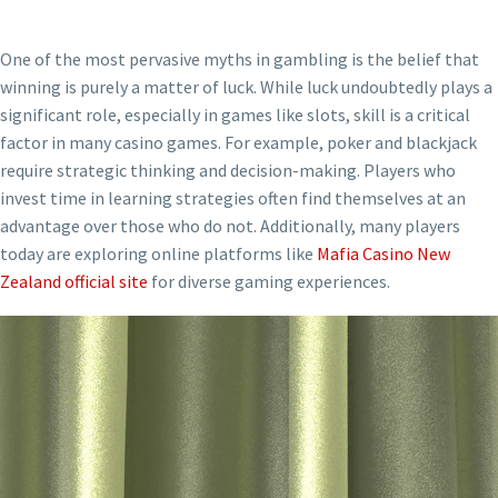
One of the most pervasive myths in gambling is the belief that
winning is purely a matter of luck. While luck undoubtedly plays a
significant role, especially in games like slots, skill is a critical
factor in many casino games. For example, poker and blackjack
require strategic thinking and decision-making. Players who
invest time in learning strategies often find themselves at an
advantage over those who do not. Additionally, many players
today are exploring online platforms like
Mafia Casino New
Zealand official site
for diverse gaming experiences.