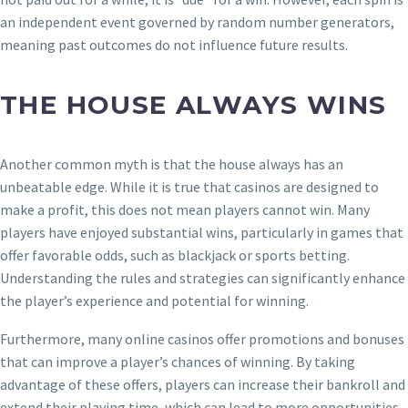
an independent event governed by random number generators,
meaning past outcomes do not influence future results.
THE HOUSE ALWAYS WINS
Another common myth is that the house always has an
unbeatable edge. While it is true that casinos are designed to
make a profit, this does not mean players cannot win. Many
players have enjoyed substantial wins, particularly in games that
offer favorable odds, such as blackjack or sports betting.
Understanding the rules and strategies can significantly enhance
the player’s experience and potential for winning.
Furthermore, many online casinos offer promotions and bonuses
that can improve a player’s chances of winning. By taking
advantage of these offers, players can increase their bankroll and
extend their playing time, which can lead to more opportunities