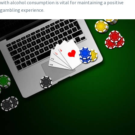
with alcohol consumption is vital for maintaining a positive
gambling experience.