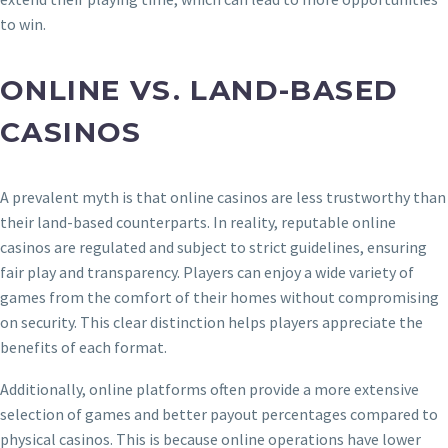
to win.
ONLINE VS. LAND-BASED
CASINOS
A prevalent myth is that online casinos are less trustworthy than
their land-based counterparts. In reality, reputable online
casinos are regulated and subject to strict guidelines, ensuring
fair play and transparency. Players can enjoy a wide variety of
games from the comfort of their homes without compromising
on security. This clear distinction helps players appreciate the
benefits of each format.
Additionally, online platforms often provide a more extensive
selection of games and better payout percentages compared to
physical casinos. This is because online operations have lower