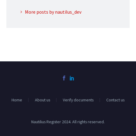
More posts by nautilus_dev
Home
About us
Verify documents
Contact us
Nautilius Register 2024. All rights reserved.