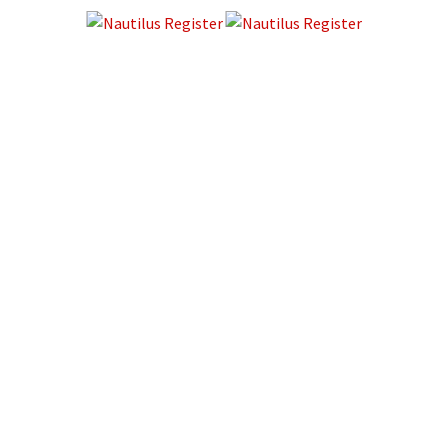
Social-pinterest
Youtube