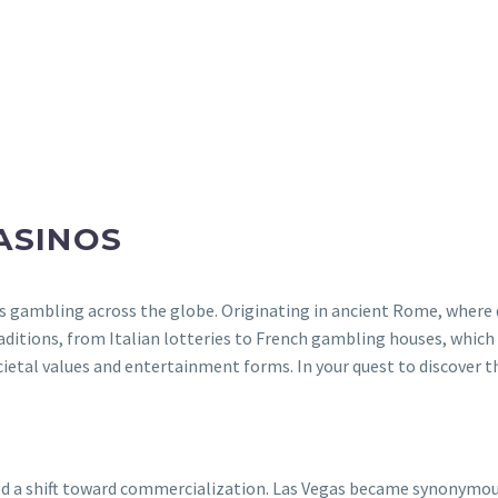
ASINOS
ards gambling across the globe. Originating in ancient Rome, wher
aditions, from Italian lotteries to French gambling houses, which
etal values and entertainment forms. In your quest to discover th
rked a shift toward commercialization. Las Vegas became synonymo