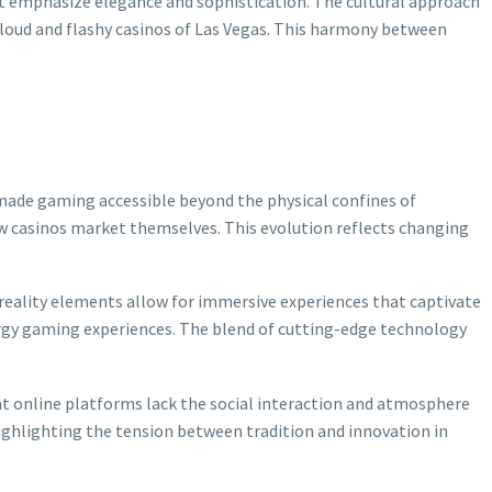
at emphasize elegance and sophistication. The cultural approach
e loud and flashy casinos of Las Vegas. This harmony between
S
made gaming accessible beyond the physical confines of
how casinos market themselves. This evolution reflects changing
 reality elements allow for immersive experiences that captivate
ergy gaming experiences. The blend of cutting-edge technology
at online platforms lack the social interaction and atmosphere
highlighting the tension between tradition and innovation in