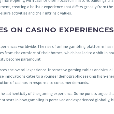
more openly, with casinos often located in historic buildings th
ment, creating a holistic experience that differs greatly from th
isure activities and their intrinsic values.
ES ON CASINO EXPERIENCE
periences worldwide. The rise of online gambling platforms has 
mes from the comfort of their homes, which has led to a shift in 
ility become paramount.
ces the overall experience. Interactive gaming tables and virtual
these innovations cater to a younger demographic seeking high-en
lution of casinos in response to consumer demands.
the authenticity of the gaming experience. Some purists argue th
 contrasts in how gambling is perceived and experienced globally, 