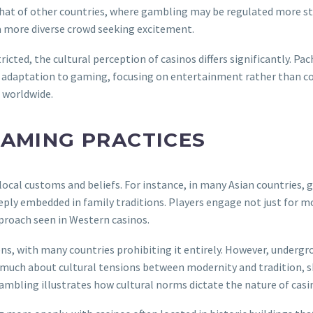
 that of other countries, where gambling may be regulated more str
a more diverse crowd seeking excitement.
ricted, the cultural perception of casinos differs significantly. P
ral adaptation to gaming, focusing on entertainment rather than 
s worldwide.
GAMING PRACTICES
 local customs and beliefs. For instance, in many Asian countries,
eply embedded in family traditions. Players engage not just for m
proach seen in Western casinos.
lens, with many countries prohibiting it entirely. However, underg
l much about cultural tensions between modernity and tradition, s
ambling illustrates how cultural norms dictate the nature of casi