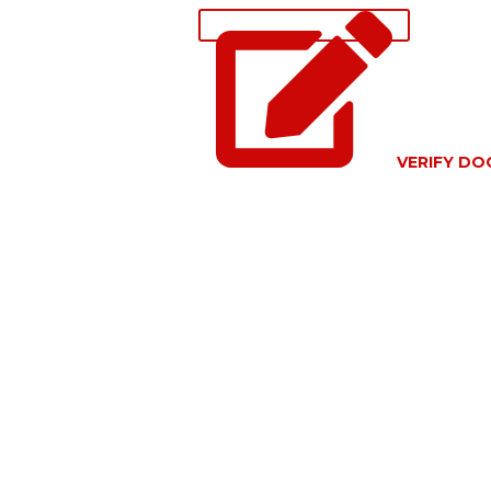
VERIFY D