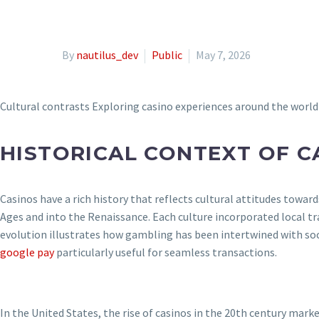
By
nautilus_dev
Public
May 7, 2026
Cultural contrasts Exploring casino experiences around the world
HISTORICAL CONTEXT OF C
Casinos have a rich history that reflects cultural attitudes tow
Ages and into the Renaissance. Each culture incorporated local tr
evolution illustrates how gambling has been intertwined with soci
google pay
particularly useful for seamless transactions.
In the United States, the rise of casinos in the 20th century ma