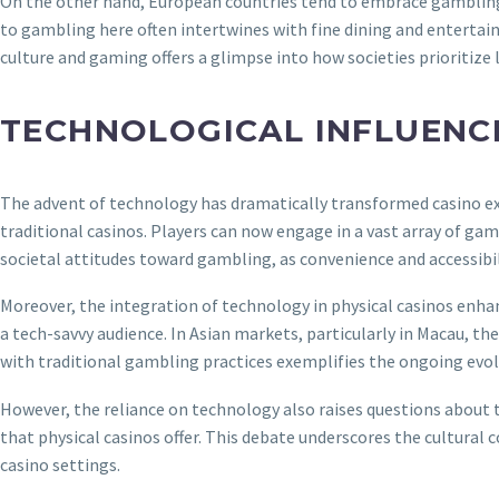
On the other hand, European countries tend to embrace gambling 
to gambling here often intertwines with fine dining and entertain
culture and gaming offers a glimpse into how societies prioritize le
TECHNOLOGICAL INFLUENC
The advent of technology has dramatically transformed casino ex
traditional casinos. Players can now engage in a vast array of ga
societal attitudes toward gambling, as convenience and accessib
Moreover, the integration of technology in physical casinos enhan
a tech-savvy audience. In Asian markets, particularly in Macau, 
with traditional gambling practices exemplifies the ongoing evo
However, the reliance on technology also raises questions about 
that physical casinos offer. This debate underscores the cultural
casino settings.