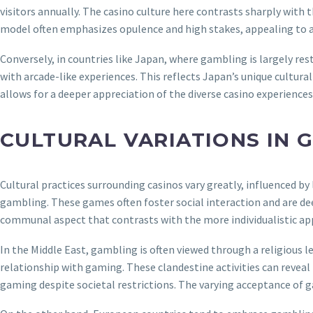
visitors annually. The casino culture here contrasts sharply with
model often emphasizes opulence and high stakes, appealing to 
Conversely, in countries like Japan, where gambling is largely rest
with arcade-like experiences. This reflects Japan’s unique cultu
allows for a deeper appreciation of the diverse casino experience
CULTURAL VARIATIONS IN 
Cultural practices surrounding casinos vary greatly, influenced by
gambling. These games often foster social interaction and are de
communal aspect that contrasts with the more individualistic ap
In the Middle East, gambling is often viewed through a religious 
relationship with gaming. These clandestine activities can revea
gaming despite societal restrictions. The varying acceptance of g