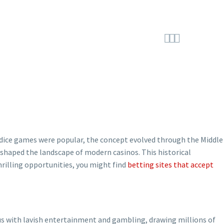



e dice games were popular, the concept evolved through the Middle
 shaped the landscape of modern casinos. This historical
rilling opportunities, you might find
betting sites that accept
us with lavish entertainment and gambling, drawing millions of