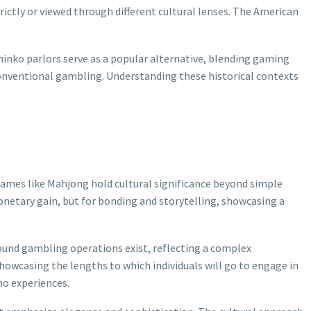
ictly or viewed through different cultural lenses. The American
achinko parlors serve as a popular alternative, blending gaming
conventional gambling. Understanding these historical contexts
 games like Mahjong hold cultural significance beyond simple
onetary gain, but for bonding and storytelling, showcasing a
round gambling operations exist, reflecting a complex
howcasing the lengths to which individuals will go to engage in
no experiences.