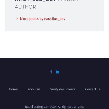
AUTHOR
More posts by nautilus_dev
Home
About us
Verify documents
Contact us
Nautilius Register 2024. All rights reserved.