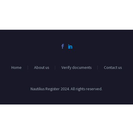
Home
About us
Verify documents
Contact us
Nautilius Register 2024. All rights reserved.