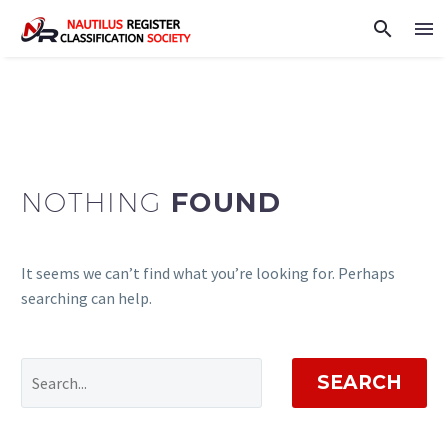
NOTHING
FOUND
It seems we can’t find what you’re looking for. Perhaps
searching can help.
SEARCH