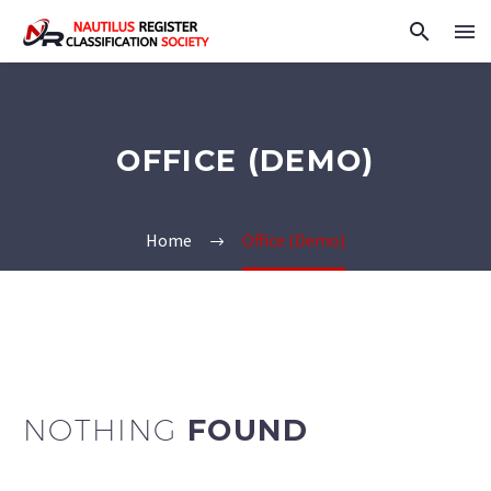
OFFICE (DEMO)
Home
Office (Demo)
NOTHING
FOUND