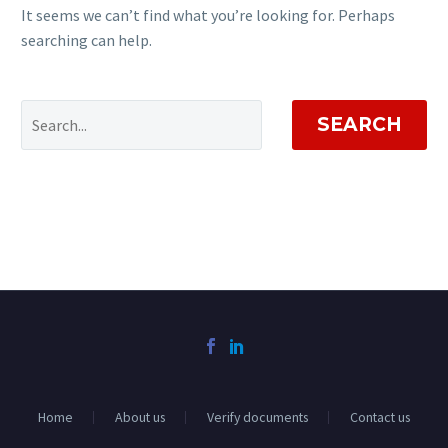
It seems we can’t find what you’re looking for. Perhaps
searching can help.
SEARCH
Home
About us
Verify documents
Contact us