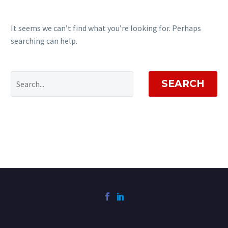
It seems we can’t find what you’re looking for. Perhaps
searching can help.
SEARCH