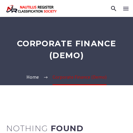
CORPORATE FINANCE
(DEMO)
Home
Corporate Finance (Demo)
NOTHING
FOUND