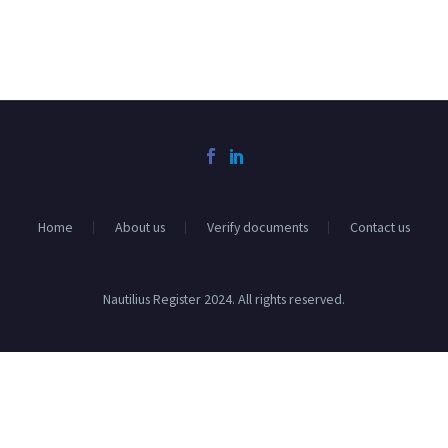
Home
About us
Verify documents
Contact us
Nautilius Register 2024. All rights reserved.