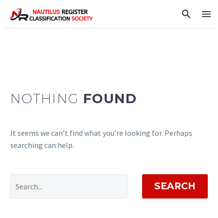
NOTHING
FOUND
It seems we can’t find what you’re looking for. Perhaps
searching can help.
SEARCH